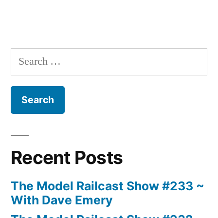
Search
for:
Recent Posts
The Model Railcast Show #233 ~
With Dave Emery