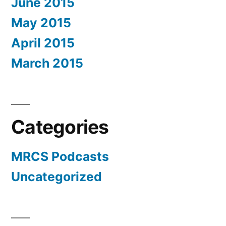
June 2015
May 2015
April 2015
March 2015
Categories
MRCS Podcasts
Uncategorized