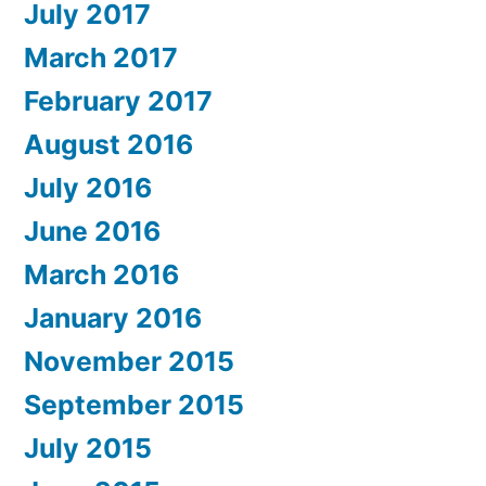
July 2017
March 2017
February 2017
August 2016
July 2016
June 2016
March 2016
January 2016
November 2015
September 2015
July 2015