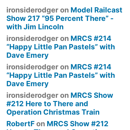
ironsiderodger
on
Model Railcast
Show 217 “95 Percent There” -
with Jim Lincoln
ironsiderodger
on
MRCS #214
“Happy Little Pan Pastels” with
Dave Emery
ironsiderodger
on
MRCS #214
“Happy Little Pan Pastels” with
Dave Emery
ironsiderodger
on
MRCS Show
#212 Here to There and
Operation Christmas Train
RobertF
on
MRCS Show #212