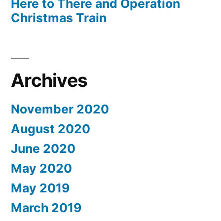
Here to There and Operation
Christmas Train
Archives
November 2020
August 2020
June 2020
May 2020
May 2019
March 2019