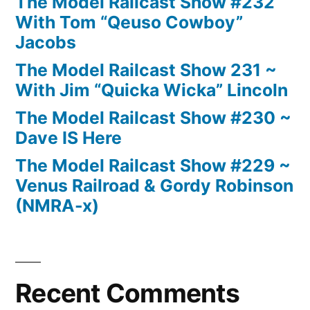
The Model Railcast Show #232
With Tom “Qeuso Cowboy”
Jacobs
The Model Railcast Show 231 ~
With Jim “Quicka Wicka” Lincoln
The Model Railcast Show #230 ~
Dave IS Here
The Model Railcast Show #229 ~
Venus Railroad & Gordy Robinson
(NMRA-x)
Recent Comments