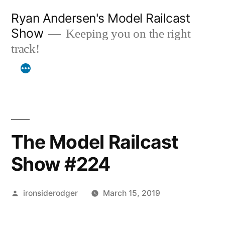
Skip
Ryan Andersen's Model Railcast
to
Show
Keeping you on the right
content
track!
The Model Railcast
Show #224
Posted
ironsiderodger
March 15, 2019
by