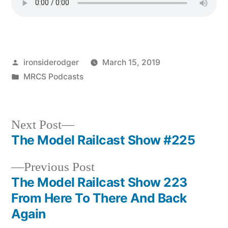
Posted
ironsiderodger
March 15, 2019
by
Posted
MRCS Podcasts
in
Next
Next Post
post:
The Model Railcast Show #225
Post
Previous
Previous Post
navigation
post:
The Model Railcast Show 223
From Here To There And Back
Again