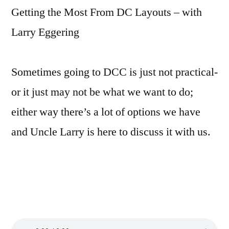
Getting the Most From DC Layouts – with
Larry Eggering
Sometimes going to DCC is just not practical-
or it just may not be what we want to do;
either way there’s a lot of options we have
and Uncle Larry is here to discuss it with us.